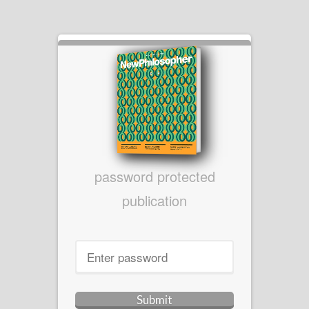
password protected
publication